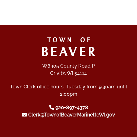
W8405 County Road P
Crivitz, WI 54114
Town Clerk office hours: Tuesday from 9:30am until
2:00pm
920-897-4378
Clerk@TownofBeaverMarinetteWI.gov