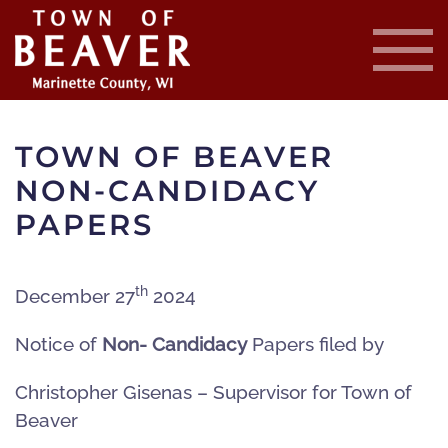
Skip
to
main
content
TOWN OF BEAVER
NON-CANDIDACY
PAPERS
th
December 27
2024
Notice of
Non- Candidacy
Papers filed by
Christopher Gisenas – Supervisor for Town of
Beaver