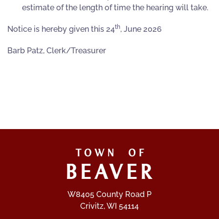
estimate of the length of time the hearing will take.
th
Notice is hereby given this 24
, June 2026
Barb Patz, Clerk/Treasurer
W8405 County Road P
Crivitz, WI 54114