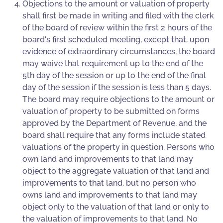
Objections to the amount or valuation of property
shall first be made in writing and filed with the clerk
of the board of review within the first 2 hours of the
board's first scheduled meeting, except that, upon
evidence of extraordinary circumstances, the board
may waive that requirement up to the end of the
5th day of the session or up to the end of the final
day of the session if the session is less than 5 days.
The board may require objections to the amount or
valuation of property to be submitted on forms
approved by the Department of Revenue, and the
board shall require that any forms include stated
valuations of the property in question. Persons who
own land and improvements to that land may
object to the aggregate valuation of that land and
improvements to that land, but no person who
owns land and improvements to that land may
object only to the valuation of that land or only to
the valuation of improvements to that land. No