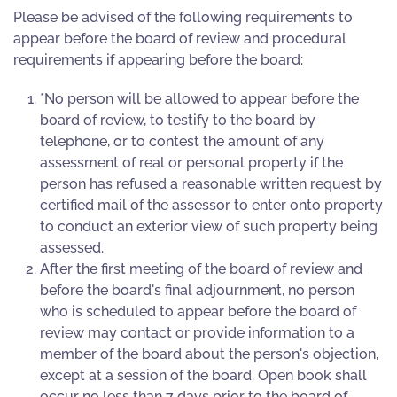
Please be advised of the following requirements to
appear before the board of review and procedural
requirements if appearing before the board:
*No person will be allowed to appear before the
board of review, to testify to the board by
telephone, or to contest the amount of any
assessment of real or personal property if the
person has refused a reasonable written request by
certified mail of the assessor to enter onto property
to conduct an exterior view of such property being
assessed.
After the first meeting of the board of review and
before the board's final adjournment, no person
who is scheduled to appear before the board of
review may contact or provide information to a
member of the board about the person's objection,
except at a session of the board. Open book shall
occur no less than 7 days prior to the board of