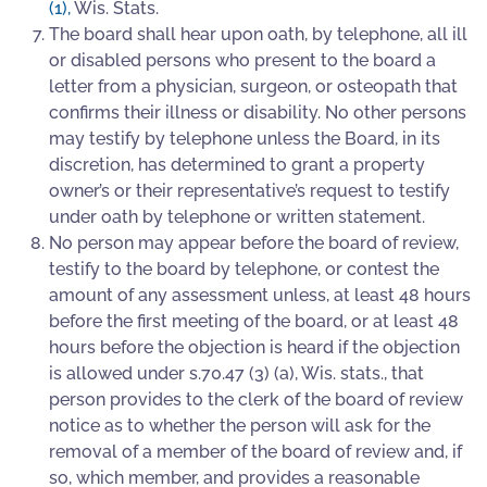
(1)
,
Wis. Stats.
The board shall hear upon oath, by telephone, all ill
or disabled persons who present to the board a
letter from a physician, surgeon, or osteopath that
confirms their illness or disability. No other persons
may testify by telephone unless the Board, in its
discretion, has determined to grant a property
owner’s or their representative’s request to testify
under oath by telephone or written statement.
No person may appear before the board of review,
testify to the board by telephone, or contest the
amount of any assessment unless, at least 48 hours
before the first meeting of the board, or at least 48
hours before the objection is heard if the objection
is allowed under s.70.47 (3) (a), Wis. stats., that
person provides to the clerk of the board of review
notice as to whether the person will ask for the
removal of a member of the board of review and, if
so, which member, and provides a reasonable