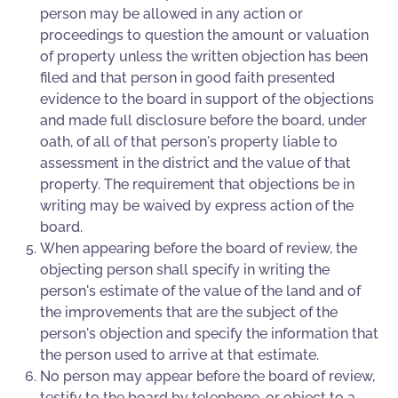
person may be allowed in any action or
proceedings to question the amount or valuation
of property unless the written objection has been
filed and that person in good faith presented
evidence to the board in support of the objections
and made full disclosure before the board, under
oath, of all of that person's property liable to
assessment in the district and the value of that
property. The requirement that objections be in
writing may be waived by express action of the
board.
When appearing before the board of review, the
objecting person shall specify in writing the
person's estimate of the value of the land and of
the improvements that are the subject of the
person's objection and specify the information that
the person used to arrive at that estimate.
No person may appear before the board of review,
testify to the board by telephone, or object to a