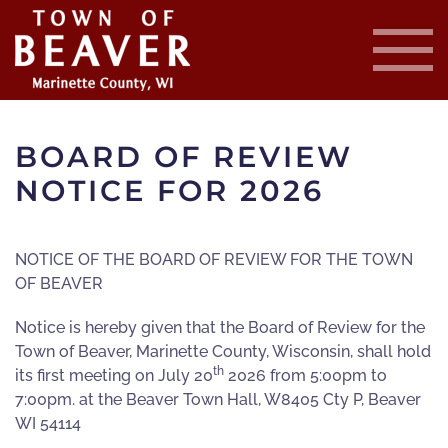
Skip
to
main
content
BOARD OF REVIEW
NOTICE FOR 2026
NOTICE OF THE BOARD OF REVIEW FOR THE TOWN
OF BEAVER
Notice is hereby given that the Board of Review for the
Town of Beaver, Marinette County, Wisconsin, shall hold
th
its first meeting on July 20
2026 from 5:00pm to
7:00pm. at the Beaver Town Hall, W8405 Cty P, Beaver
WI 54114