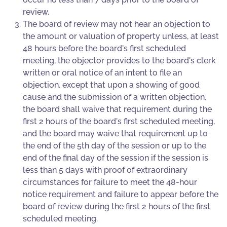
review.
The board of review may not hear an objection to
the amount or valuation of property unless, at least
48 hours before the board's first scheduled
meeting, the objector provides to the board's clerk
written or oral notice of an intent to file an
objection, except that upon a showing of good
cause and the submission of a written objection,
the board shall waive that requirement during the
first 2 hours of the board's first scheduled meeting,
and the board may waive that requirement up to
the end of the 5th day of the session or up to the
end of the final day of the session if the session is
less than 5 days with proof of extraordinary
circumstances for failure to meet the 48-hour
notice requirement and failure to appear before the
board of review during the first 2 hours of the first
scheduled meeting.