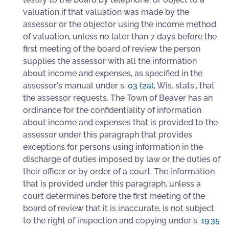
valuation if that valuation was made by the
assessor or the objector using the income method
of valuation, unless no later than 7 days before the
first meeting of the board of review the person
supplies the assessor with all the information
about income and expenses, as specified in the
assessor's manual under s.
03 (2a)
,
Wis. stats., that
the assessor requests. The Town of Beaver has an
ordinance for the confidentiality of information
about income and expenses that is provided to the
assessor under this paragraph that provides
exceptions for persons using information in the
discharge of duties imposed by law or the duties of
their officer or by order of a court. The information
that is provided under this paragraph, unless a
court determines before the first meeting of the
board of review that it is inaccurate, is not subject
to the right of inspection and copying under s.
19.35