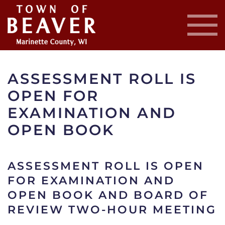
Skip
to
main
content
ASSESSMENT ROLL IS
OPEN FOR
EXAMINATION AND
OPEN BOOK
ASSESSMENT ROLL IS OPEN
FOR EXAMINATION AND
OPEN BOOK AND BOARD OF
REVIEW TWO-HOUR MEETING