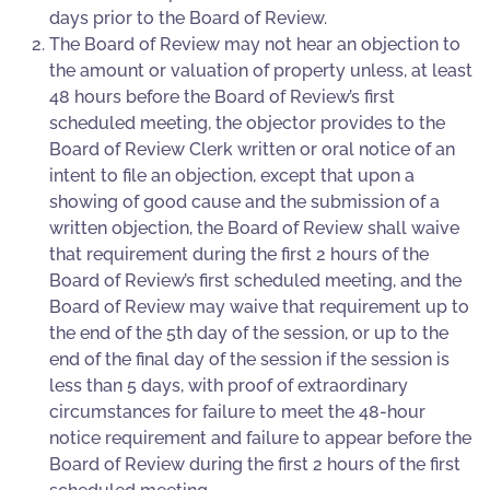
days prior to the Board of Review.
The Board of Review may not hear an objection to
the amount or valuation of property unless, at least
48 hours before the Board of Review’s first
scheduled meeting, the objector provides to the
Board of Review Clerk written or oral notice of an
intent to file an objection, except that upon a
showing of good cause and the submission of a
written objection, the Board of Review shall waive
that requirement during the first 2 hours of the
Board of Review’s first scheduled meeting, and the
Board of Review may waive that requirement up to
the end of the 5th day of the session, or up to the
end of the final day of the session if the session is
less than 5 days, with proof of extraordinary
circumstances for failure to meet the 48-hour
notice requirement and failure to appear before the
Board of Review during the first 2 hours of the first