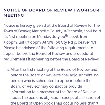
NOTICE OF BOARD OF REVIEW TWO-HOUR
MEETING
Notice is hereby given that the Board of Review for the
Town of Beaver
,
Marinette County, Wisconsin, shall hold
th
its first meeting on Monday July 20
,
2026, from
5:00pm. until 7:00pm. At W8405 Cty Rd p, beaver, WI .
Please be advised of the following requirements to
appear before the Board of Review and procedural
requirements if appearing before the Board of Review:
After the first meeting of the Board of Review and
before the Board of Review’s final adjournment, no
person who is scheduled to appear before the
Board of Review may contact or provide
information to a member of the Board of Review
about the person’s objection, except at a session of
the Board of Open book shall occur no less than 7