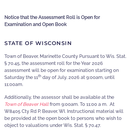
Notice that the Assessment Roll is Open for
Examination and Open Book
STATE OF WISCONSIN
Town of Beaver, Marinette County Pursuant to Wis. Stat.
§ 70.45, the assessment roll for the Year 2026
assessment will be open for examination starting on
th
Saturday the 11
day of July
,
2026 at 9:00am, until
11:00am.
Additionally, the assessor shall be available at the
Town of Beaver Hall
from 9:00am. To 11:00 a m. At
W8405 Cty Rd P, Beaver, WI. Instructional material will
be provided at the open book to persons who wish to
object to valuations under Wis. Stat. § 70.47.